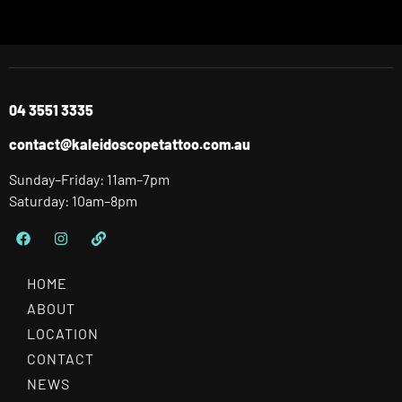
04 3551 3335
contact@kaleidoscopetattoo.com.au
Sunday–Friday: 11am–7pm
Saturday: 10am–8pm
HOME
ABOUT
LOCATION
CONTACT
NEWS