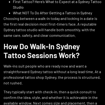
First Tattoo? Here’s What to Expect at a Sydney Tattoo
Studio
What NOT To Do After Getting a Tattoo in Sydney
Choosing between a walk-in today and locking in a date is
the first real decision most first-timers face. A reputable
Sydney tattoo studio will handle both smoothly, with the
same care, safety, and clear communication.
How Do Walk-In Sydney
Tattoo Sessions Work?
Walk-ins suit people who are ready now and want a
straightforward Sydney tattoo without a long lead time. At a
professional tattoo shop Sydney, the process is structured,
not rushed.
They typically start with check-in, then a quick consult to
confirm the idea, style, and whether it is achievable in the
available window. Next comes size and placement, then a