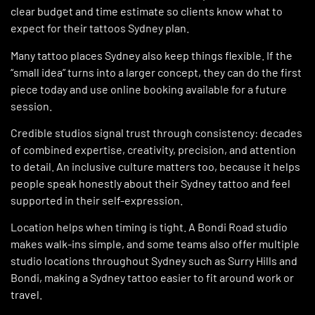
clear budget and time estimate so clients know what to
expect for their tattoos Sydney plan.
Many tattoo places Sydney also keep things flexible. If the
“small idea” turns into a larger concept, they can do the first
piece today and use online booking available for a future
session.
Credible studios signal trust through consistency: decades
of combined expertise, creativity, precision, and attention
to detail. An inclusive culture matters too, because it helps
people speak honestly about their Sydney tattoo and feel
supported in their self-expression.
Location helps when timing is tight. A Bondi Road studio
makes walk-ins simple, and some teams also offer multiple
studio locations throughout Sydney such as Surry Hills and
Bondi, making a Sydney tattoo easier to fit around work or
travel.