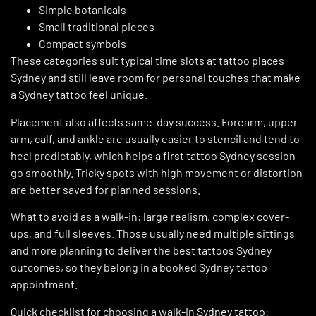
Simple botanicals
Small traditional pieces
Compact symbols
These categories suit typical time slots at tattoo places
Sydney and still leave room for personal touches that make
a Sydney tattoo feel unique.
Placement also affects same-day success. Forearm, upper
arm, calf, and ankle are usually easier to stencil and tend to
heal predictably, which helps a first tattoo Sydney session
go smoothly. Tricky spots with high movement or distortion
are better saved for planned sessions.
What to avoid as a walk-in: large realism, complex cover-
ups, and full sleeves. Those usually need multiple sittings
and more planning to deliver the best tattoos Sydney
outcomes, so they belong in a booked Sydney tattoo
appointment.
Quick checklist for choosing a walk-in
Sydney tattoo
: