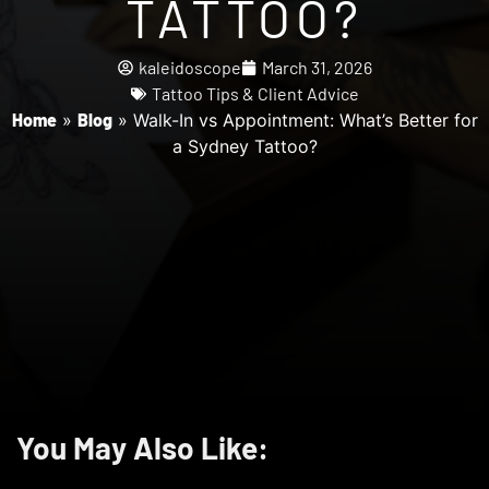
TATTOO?
kaleidoscope
March 31, 2026
Tattoo Tips & Client Advice
Home
»
Blog
»
Walk-In vs Appointment: What’s Better for
a Sydney Tattoo?
You May Also Like: