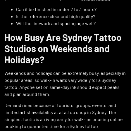
Can it be finished in under 2 to 3 hours?
Is the reference clear and high quality?
Will the linework and spacing age well?
How Busy Are Sydney Tattoo
Studios on Weekends and
Holidays?
Weekends and holidays can be extremely busy, especially in
popular areas, so walk-in waits vary widely for a Sydney
tattoo. Anyone set on same-day ink should expect peaks
and plan around them.
Demand rises because of tourists, groups, events, and
limited artist availability at a tattoo shop in Sydney. The
simplest tactic is arriving early for walk-ins or using online
booking to guarantee time for a Sydney tattoo.