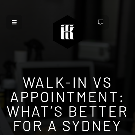
WALK-IN VS
APPOINTMENT:
WHAT’S BETTER
FOR A SYDNEY