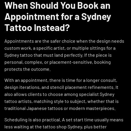
When Should You Book an
Appointment for a Sydney
Tattoo Instead?
Appointments are the safer choice when the design needs
custom work, a specific artist, or multiple sittings for a
Sydney tattoo that must land perfectly. If the piece is
personal, complex, or placement-sensitive, booking
protects the outcome.
With an appointment, there is time for a longer consult,
design iterations, and stencil placement refinements. It
also allows clients to choose among specialist Sydney
tattoo artists, matching style to subject, whether that is
traditional Japanese tattoos or modern masterpieces.
Scheduling is also practical. A set start time usually means
less waiting at the tattoo shop Sydney, plus better