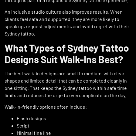
through is part of a responsible Sydney tattoo experience.
An inclusive studio culture also improves results. When
clients feel safe and supported, they are more likely to
speak up, request adjustments, and avoid regret with their
Sydney tattoo.
What Types of Sydney Tattoo
Designs Suit Walk-Ins Best?
The best walk-in designs are small to medium, with clear
shapes and limited detail that can be completed cleanly in
one sitting. That keeps the Sydney tattoo within safe time
limits and reduces the urge to overcomplicate on the day.
Walk-in-friendly options often include:
Flash designs
Script
Minimal fine line