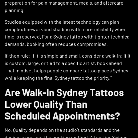
preparation for pain management, meals, and aftercare
planning.
Studios equipped with the latest technology can plan
complex linework and shading with more reliability when
time is reserved. For a Sydney tattoo with tighter technical
demands, booking often reduces compromises.
If-then rule: if it is simple and small, consider a walk-in; if it
is custom, large, or tied to a specific artist, book ahead.
That mindset helps people compare tattoo places Sydney
while keeping the final Sydney tattoo the priority.”
Are Walk-In Sydney Tattoos
Lower Quality Than
Scheduled Appointments?
No. Quality depends on the studio’s standards and the
design scope, not the booking method. A top-tier
Sydney