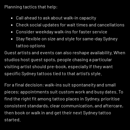
Planning tactics that help:
Call ahead to ask about walk-in capacity
Check social updates for wait times and cancellations
Consider weekday walk-ins for faster service
Stay flexible on size and style for same-day Sydney
tattoo options
Guest artists and events can also reshape availability. When
studios host guest spots, people chasing a particular
visiting artist should pre-book, especially if they want
specific Sydney tattoos tied to that artist’s style.
For a final decision: walk-ins suit spontaneity and small
pieces; appointments suit custom work and busy dates. To
find the right fit among tattoo places in Sydney, prioritise
consistent standards, clear communication, and aftercare,
then book or walk in and get their next Sydney tattoo
started.