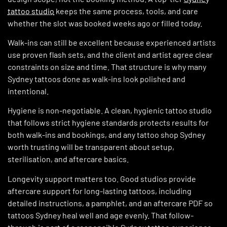
tattoo studio
keeps the same process, tools, and care
whether the slot was booked weeks ago or filled today.
Walk-ins can still be excellent because experienced artists
use proven flash sets, and the client and artist agree clear
constraints on size and time. That structure is why many
Sydney tattoos done as walk-ins look polished and
intentional.
Hygiene is non-negotiable. A clean, hygienic tattoo studio
that follows strict hygiene standards protects results for
both walk-ins and bookings, and any tattoo shop Sydney
worth trusting will be transparent about setup,
sterilisation, and aftercare basics.
Longevity support matters too. Good studios provide
aftercare support for long-lasting tattoos, including
detailed instructions, a pamphlet, and an aftercare PDF so
tattoos Sydney heal well and age evenly. That follow-