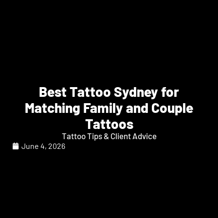
Best Tattoo Sydney for
Matching Family and Couple
Tattoos
Tattoo Tips & Client Advice
June 4, 2026