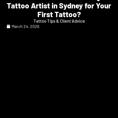
Tattoo Artist in Sydney for Your
First Tattoo?
Tattoo Tips & Client Advice
March 24, 2026