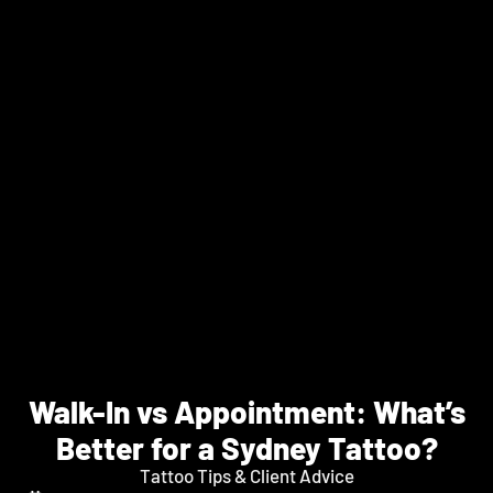
Walk-In vs Appointment: What’s
Better for a Sydney Tattoo?
Tattoo Tips & Client Advice