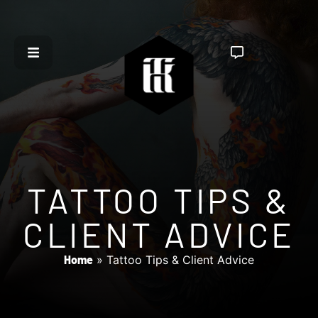
TATTOO TIPS &
CLIENT ADVICE
Home
»
Tattoo Tips & Client Advice