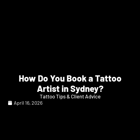
How Do You Book a Tattoo
Artist in Sydney?
Tattoo Tips & Client Advice
April 16, 2026