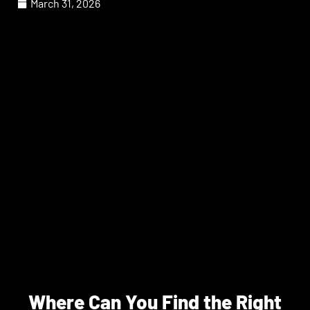
March 31, 2026
Where Can You Find the Right