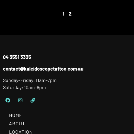
1
2
04 3551 3335
contact@kaleidoscopetattoo.com.au
Sunday–Friday: 11am–7pm
Saturday: 10am–8pm
HOME
ABOUT
LOCATION