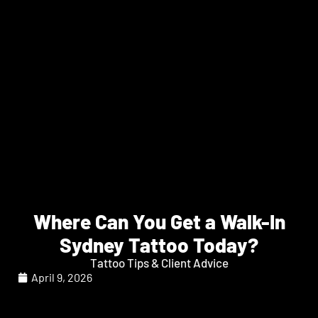
Where Can You Get a Walk-In
Sydney Tattoo Today?
Tattoo Tips & Client Advice
April 9, 2026