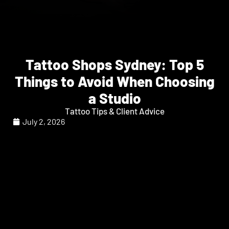
Tattoo Shops Sydney: Top 5
Things to Avoid When Choosing
a Studio
Tattoo Tips & Client Advice
July 2, 2026