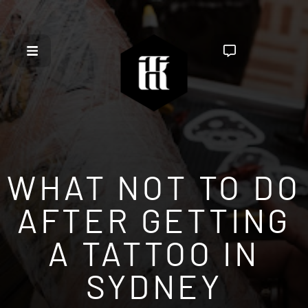
WHAT NOT TO DO
AFTER GETTING
A TATTOO IN
SYDNEY