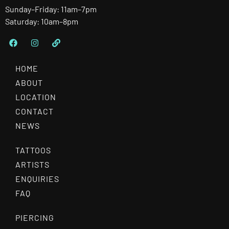
Sunday–Friday: 11am–7pm
Saturday: 10am–8pm
HOME
ABOUT
LOCATION
CONTACT
NEWS
TATTOOS
ARTISTS
ENQUIRIES
FAQ
PIERCING