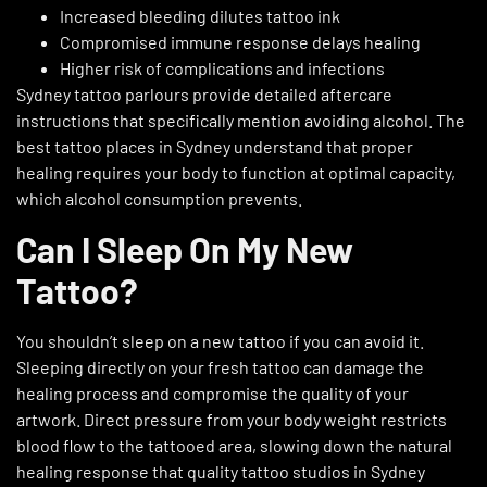
Increased bleeding dilutes tattoo ink
Compromised immune response delays healing
Higher risk of complications and infections
Sydney tattoo parlours provide detailed aftercare
instructions that specifically mention avoiding alcohol. The
best tattoo places in Sydney understand that proper
healing requires your body to function at optimal capacity,
which alcohol consumption prevents.
Can I Sleep On My New
Tattoo?
You shouldn’t sleep on a new tattoo if you can avoid it.
Sleeping directly on your fresh tattoo can damage the
healing process and compromise the quality of your
artwork. Direct pressure from your body weight restricts
blood flow to the tattooed area, slowing down the natural
healing response that quality tattoo studios in Sydney