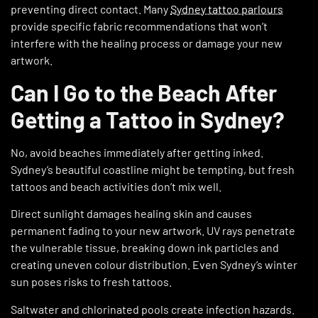
preventing direct contact. Many
Sydney tattoo parlours
provide specific fabric recommendations that won’t
interfere with the healing process or damage your new
artwork.
Can I Go to the Beach After
Getting a Tattoo in Sydney?
No, avoid beaches immediately after getting inked.
Sydney’s beautiful coastline might be tempting, but fresh
tattoos and beach activities don’t mix well.
Direct sunlight damages healing skin and causes
permanent fading to your new artwork. UV rays penetrate
the vulnerable tissue, breaking down ink particles and
creating uneven colour distribution. Even Sydney’s winter
sun poses risks to fresh tattoos.
Saltwater and chlorinated pools create infection hazards.