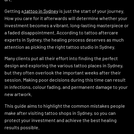
Getting a
tattoo in Sydney
is just the start of your journey.
How you care for it afterwards will determine whether your
investment becomes a vibrant, long-lasting masterpiece or
a faded disappointment. According to tattoo aftercare
experts in Sydney, the healing process deserves as much
attention as picking the right tattoo studio in Sydney.
Many clients put all their effort into finding the perfect
design and exploring the various tattoo places in Sydney,
but they often overlook the important weeks after their
session. Making poor decisions during this time can result
in infections, colour fading, and permanent damage to your
new artwork.
This guide aims to highlight the common mistakes people
make after visiting tattoo shops in Sydney, so you can
protect your investment and achieve the best healing
results possible.