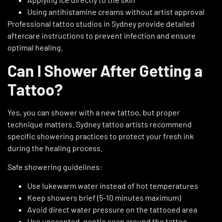
Using antihistamine creams without artist approval
Professional tattoo studios in Sydney
provide detailed
aftercare instructions to prevent infection and ensure
optimal healing.
Can I Shower After Getting a
Tattoo?
Yes, you can shower with a new tattoo, but proper
technique matters.
Sydney tattoo artists
recommend
specific showering practices to protect your fresh ink
during the healing process.
Safe showering guidelines:
Use lukewarm water instead of hot temperatures
Keep showers brief (5-10 minutes maximum)
Avoid direct water pressure on the tattooed area
Use unscented, gentle soap around the tattoo