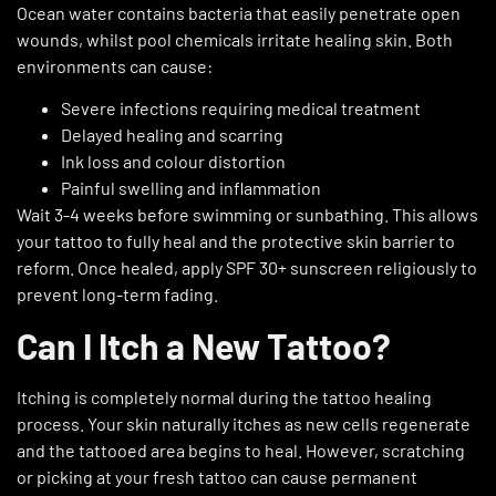
Ocean water contains bacteria that easily penetrate open
wounds, whilst pool chemicals irritate healing skin. Both
environments can cause:
Severe infections requiring medical treatment
Delayed healing and scarring
Ink loss and colour distortion
Painful swelling and inflammation
Wait 3-4 weeks before swimming or sunbathing. This allows
your tattoo to fully heal and the protective skin barrier to
reform. Once healed, apply SPF 30+ sunscreen religiously to
prevent long-term fading.
Can I Itch a New Tattoo?
Itching is completely normal during the tattoo healing
process. Your skin naturally itches as new cells regenerate
and the tattooed area begins to heal. However, scratching
or picking at your fresh tattoo can cause permanent