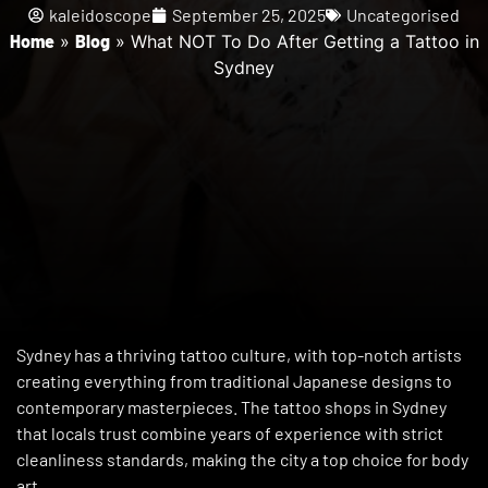
kaleidoscope
September 25, 2025
Uncategorised
Home
»
Blog
»
What NOT To Do After Getting a Tattoo in
Sydney
Sydney has a thriving tattoo culture, with top-notch artists
creating everything from traditional Japanese designs to
contemporary masterpieces. The tattoo shops in Sydney
that locals trust combine years of experience with strict
cleanliness standards, making the city a top choice for body
art.