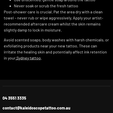
Never soak or scrub the fresh tattoo
Post-shower care is crucial. Pat the area dry with a clean
towel – never rub or wipe aggressively. Apply your artist-
recommended aftercare cream whilst the skin remains
slightly damp to lock in moisture.
Avoid scented soaps, body washes with harsh chemicals, or
exfoliating products near your new tattoo. These can
irritate the healing skin and potentially affect ink retention
in your
Sydney tattoo
.
04 3551 3335
contact@kaleidoscopetattoo.com.au