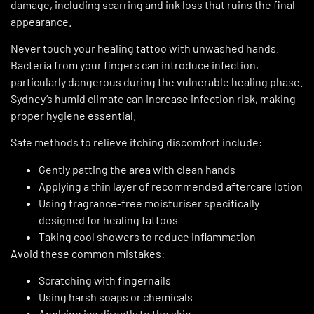
damage, including scarring and ink loss that ruins the final
appearance.
Never touch your healing tattoo with unwashed hands.
Bacteria from your fingers can introduce infection,
particularly dangerous during the vulnerable healing phase.
Sydney’s humid climate can increase infection risk, making
proper hygiene essential.
Safe methods to relieve itching discomfort include:
Gently patting the area with clean hands
Applying a thin layer of recommended aftercare lotion
Using fragrance-free moisturiser specifically
designed for healing tattoos
Taking cool showers to reduce inflammation
Avoid these common mistakes:
Scratching with fingernails
Using harsh soaps or chemicals
Applying ice directly to the skin