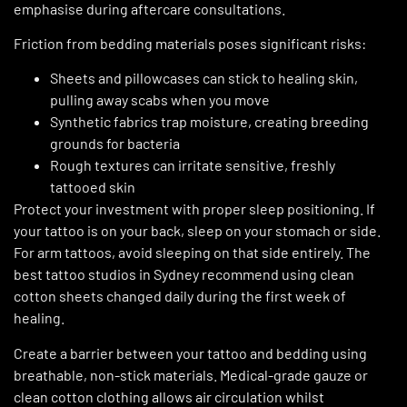
emphasise during aftercare consultations.
Friction from bedding materials poses significant risks:
Sheets and pillowcases can stick to healing skin,
pulling away scabs when you move
Synthetic fabrics trap moisture, creating breeding
grounds for bacteria
Rough textures can irritate sensitive, freshly
tattooed skin
Protect your investment with proper sleep positioning. If
your tattoo is on your back, sleep on your stomach or side.
For arm tattoos, avoid sleeping on that side entirely. The
best tattoo studios in Sydney recommend using clean
cotton sheets changed daily during the first week of
healing.
Create a barrier between your tattoo and bedding using
breathable, non-stick materials. Medical-grade gauze or
clean cotton clothing allows air circulation whilst