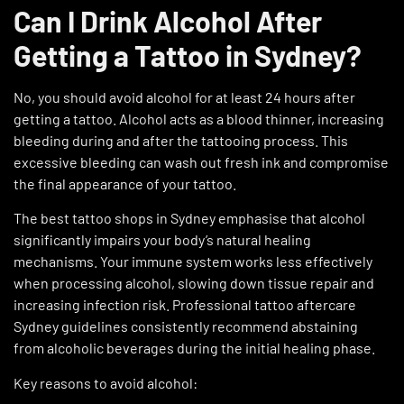
Can I Drink Alcohol After
Getting a Tattoo in Sydney?
No, you should avoid alcohol for at least 24 hours after
getting a tattoo. Alcohol acts as a blood thinner, increasing
bleeding during and after the tattooing process. This
excessive bleeding can wash out fresh ink and compromise
the final appearance of your tattoo.
The
best tattoo shops in Sydney
emphasise that alcohol
significantly impairs your body’s natural healing
mechanisms. Your immune system works less effectively
when processing alcohol, slowing down tissue repair and
increasing infection risk. Professional tattoo aftercare
Sydney guidelines consistently recommend abstaining
from alcoholic beverages during the initial healing phase.
Key reasons to avoid alcohol: