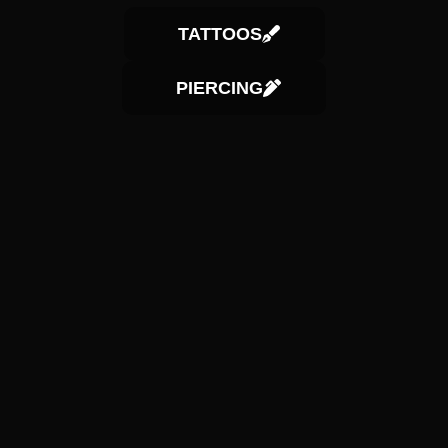
TATTOOS
PIERCING