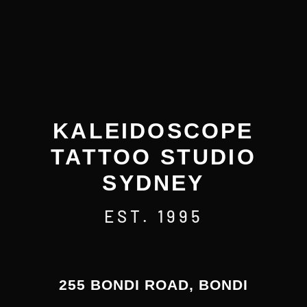
KALEIDOSCOPE
TATTOO STUDIO
SYDNEY
EST. 1995
255 BONDI ROAD, BONDI