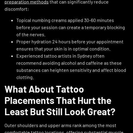
preparation methods
that can significantly reduce
discomfort:
Topical numbing creams applied 30-60 minutes
before your session can create a temporary blocking
of the nerves.
Proper hydration 24 hours before your appointment
ensures that your skin is in optimal condition.
Experienced tattoo artists in Sydney often
recommend avoiding alcohol and caffeine as these
substances can heighten sensitivity and affect blood
clotting.
What About Tattoo
Placements That Hurt the
Least But Still Look Great?
Outer shoulders and upper arms rank among the most
comfortable tattoo locations, offering substantial muscle