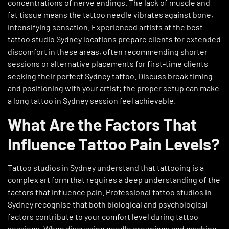
concentrations of nerve endings. The lack of muscle and
fat tissue means the tattoo needle vibrates against bone,
intensifying sensation. Experienced artists at the best
tattoo studio Sydney locations prepare clients for extended
discomfort in these areas, often recommending shorter
sessions or alternative placements for first-time clients
seeking their perfect Sydney tattoo. Discuss break timing
and positioning with your artist; the proper setup can make
a long tattoo in Sydney session feel achievable.
What Are the Factors That
Influence Tattoo Pain Levels?
Tattoo studios in Sydney understand that tattooing is a
complex art form that requires a deep understanding of the
factors that influence pain. Professional tattoo studios in
Sydney recognise that both biological and psychological
factors contribute to your comfort level during tattoo
sessions. When discussing needle groupings and machine