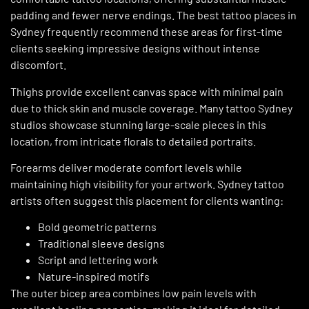
padding and fewer nerve endings. The best tattoo places in
Sydney frequently recommend these areas for first-time
clients seeking impressive designs without intense
discomfort.
Thighs provide excellent canvas space with minimal pain
due to thick skin and muscle coverage. Many tattoo Sydney
studios showcase stunning large-scale pieces in this
location, from intricate florals to detailed portraits.
Forearms deliver moderate comfort levels while
maintaining high visibility for your artwork. Sydney tattoo
artists often suggest this placement for clients wanting:
Bold geometric patterns
Traditional sleeve designs
Script and lettering work
Nature-inspired motifs
The outer bicep area combines low pain levels with