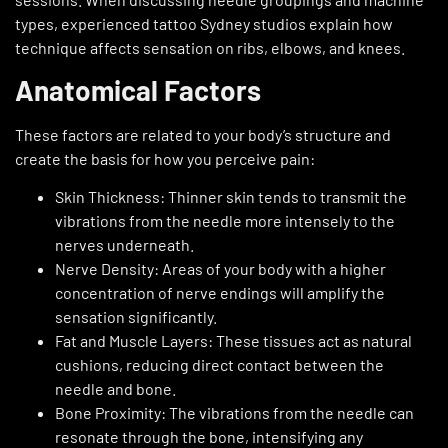
types, experienced tattoo Sydney studios explain how
technique affects sensation on ribs, elbows, and knees.
Anatomical Factors
These factors are related to your body’s structure and
create the basis for how you perceive pain:
Skin Thickness: Thinner skin tends to transmit the
vibrations from the needle more intensely to the
nerves underneath.
Nerve Density: Areas of your body with a higher
concentration of nerve endings will amplify the
sensation significantly.
Fat and Muscle Layers: These tissues act as natural
cushions, reducing direct contact between the
needle and bone.
Bone Proximity: The vibrations from the needle can
resonate through the bone, intensifying any