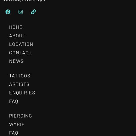
HOME
ABOUT
LOCATION
CONTACT
NEWS
TATTOOS
ARTISTS
ENQUIRIES
FAQ
PIERCING
WYBIE
FAQ