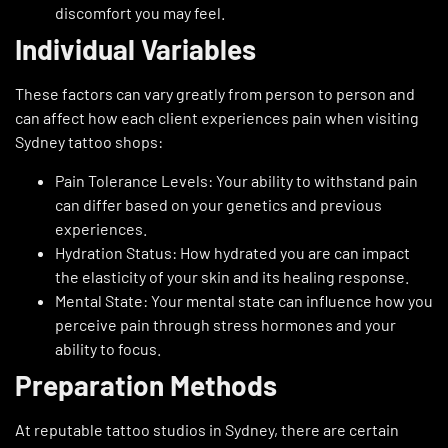
discomfort you may feel.
Individual Variables
These factors can vary greatly from person to person and
can affect how each client experiences pain when visiting
Sydney tattoo shops:
Pain Tolerance Levels: Your ability to withstand pain
can differ based on your genetics and previous
experiences.
Hydration Status: How hydrated you are can impact
the elasticity of your skin and its healing response.
Mental State: Your mental state can influence how you
perceive pain through stress hormones and your
ability to focus.
Preparation Methods
At reputable tattoo studios in Sydney, there are certain