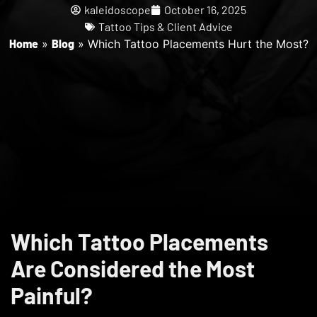
kaleidoscope
October 16, 2025
Tattoo Tips & Client Advice
Home
»
Blog
»
Which Tattoo Placements Hurt the Most?
Which Tattoo Placements
Are Considered the Most
Painful?