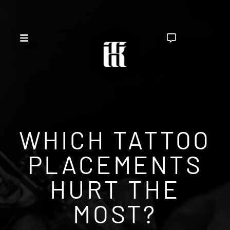
WHICH TATTOO
PLACEMENTS
HURT THE
MOST?