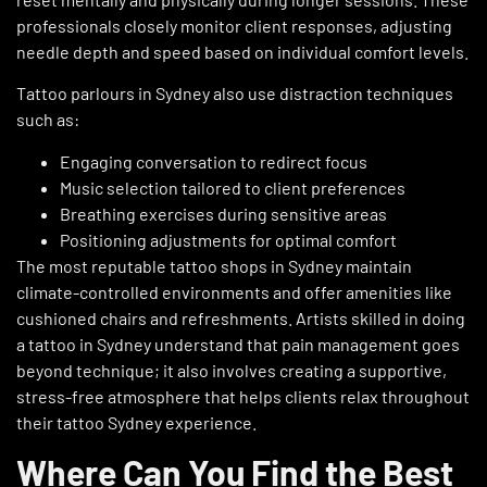
professionals closely monitor client responses, adjusting
needle depth and speed based on individual comfort levels.
Tattoo parlours in Sydney also use distraction techniques
such as:
Engaging conversation to redirect focus
Music selection tailored to client preferences
Breathing exercises during sensitive areas
Positioning adjustments for optimal comfort
The most reputable tattoo shops in Sydney maintain
climate-controlled environments and offer amenities like
cushioned chairs and refreshments. Artists skilled in doing
a tattoo in Sydney understand that pain management goes
beyond technique; it also involves creating a supportive,
stress-free atmosphere that helps clients relax throughout
their tattoo Sydney experience.
Where Can You Find the Best