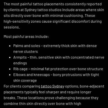
The most painful tattoo placements consistently reported
by clients at Sydney tattoo studios include areas where skin
sits directly over bone with minimal cushioning. These
high-sensitivity zones cause significant discomfort during
sessions.
Most painful areas include:
Palms and soles – extremely thick skin with dense
nerve clusters
Armpits – thin, sensitive skin with concentrated nerve
endings
Rib cage – minimal fat protection over bone structure
Elbows and kneecaps – bony protrusions with tight
skin coverage
For clients comparing
tattoo Sydney
options, bone‑adjacent
placements typically feel sharper and require longer
breaks. These locations prove challenging because they
combine thin skin directly over bone with high