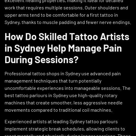
excellent healing properties, making it ideal for detailed
work that requires multiple sessions. Outer shoulders and
upper arms tend to be comfortable for a first tattoo in
Sydney, thanks to muscle padding and fewer nerve endings.
How Do Skilled Tattoo Artists
in Sydney Help Manage Pain
During Sessions?
Professional tattoo shops in Sydney use advanced pain
management techniques that turn potentially
uncomfortable experiences into manageable sessions. The
best tattoo parlours in Sydney use high-quality rotary
machines that create smoother, less aggressive needle
movements compared to traditional coil machines.
Experienced artists at leading Sydney tattoo parlours
implement strategic break schedules, allowing clients to
reset mentally and physically during longer sessions. These