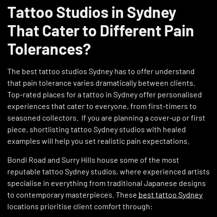
Tattoo Studios in Sydney
That Cater to Different Pain
Tolerances?
The best tattoo studios Sydney has to offer understand
that pain tolerance varies dramatically between clients.
Top-rated places for a tattoo in Sydney offer personalised
experiences that cater to everyone, from first-timers to
seasoned collectors. If you are planning a cover‑up or first
piece, shortlisting tattoo Sydney studios with healed
examples will help you set realistic pain expectations.
Bondi Road and Surry Hills house some of the most
reputable tattoo Sydney studios, where experienced artists
specialise in everything from traditional Japanese designs
to contemporary masterpieces. These
best tattoo Sydney
locations prioritise client comfort through: