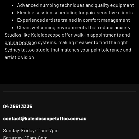
Advanced numbing techniques and quality equipment
Flexible session scheduling for pain-sensitive clients
Experienced artists trained in comfort management
Clean, welcoming environments that reduce anxiety
Studios like Kaleidoscope offer walk-in appointments and
online booking
systems, making it easier to find the right
Sydney tattoo studio that matches your pain tolerance and
artistic vision.
04 3551 3335
contact@kaleidoscopetattoo.com.au
Sunday–Friday: 11am–7pm
Saturday: 10am–8pm