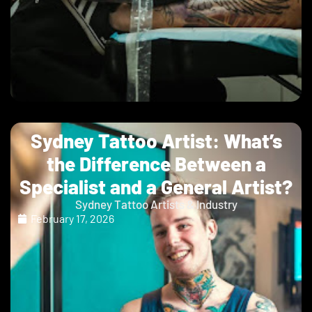
Sydney Tattoo Artist: What’s
the Difference Between a
Specialist and a General Artist?
Sydney Tattoo Artists & Industry
February 17, 2026