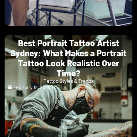
Best Portrait Tattoo Artist
Sydney: What Makes a Portrait
Tattoo Look Realistic Over
Time?
Tattoo Styles & Trends
February 18, 2026