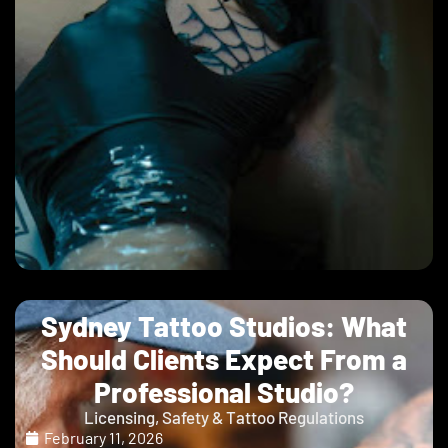
Sydney Tattoo Studios: What
Should Clients Expect From a
Professional Studio?
Licensing
,
Safety & Tattoo Regulations
February 11, 2026