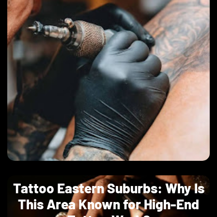
Tattoo Eastern Suburbs: Why Is
This Area Known for High-End