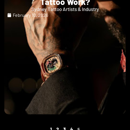
Tattoo Work?
Sydney Tattoo Artists & Industry
February 10, 2026
1
2
3
4
5