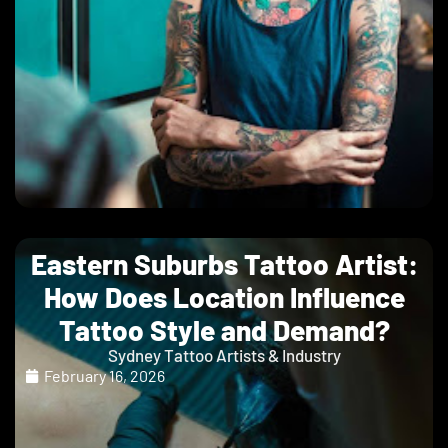
Eastern Suburbs Tattoo Artist:
How Does Location Influence
Tattoo Style and Demand?
Sydney Tattoo Artists & Industry
February 16, 2026