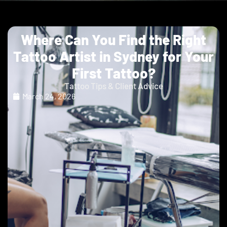
Where Can You Find the Right
Tattoo Artist in Sydney for Your
First Tattoo?
Tattoo Tips & Client Advice
March 24, 2026