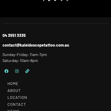
04 3551 3335
contact@kaleidoscopetattoo.com.au
Sunday–Friday: 11am–7pm
Saturday: 10am–8pm
HOME
ABOUT
LOCATION
CONTACT