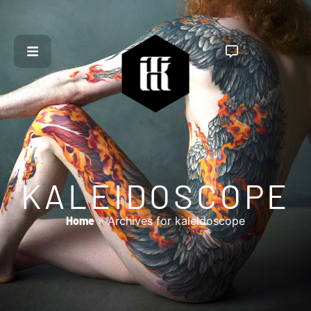
KALEIDOSCOPE
Home
»
Archives for kaleidoscope