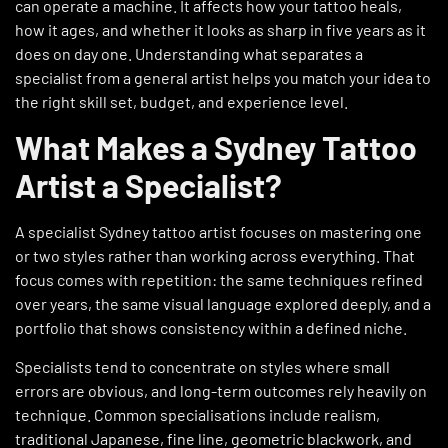
can operate a machine. It affects how your tattoo heals,
how it ages, and whether it looks as sharp in five years as it
does on day one. Understanding what separates a
specialist from a general artist helps you match your idea to
the right skill set, budget, and experience level.
What Makes a Sydney Tattoo
Artist a Specialist?
A specialist Sydney tattoo artist focuses on mastering one
or two styles rather than working across everything. That
focus comes with repetition: the same techniques refined
over years, the same visual language explored deeply, and a
portfolio that shows consistency within a defined niche.
Specialists tend to concentrate on styles where small
errors are obvious, and long-term outcomes rely heavily on
technique. Common specialisations include realism,
traditional Japanese, fine line, geometric blackwork, and