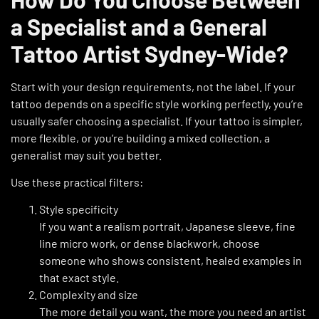
a Specialist and a General
Tattoo Artist Sydney-Wide?
Start with your design requirements, not the label. If your
tattoo depends on a specific style working perfectly, you’re
usually safer choosing a specialist. If your tattoo is simpler,
more flexible, or you’re building a mixed collection, a
generalist may suit you better.
Use these practical filters:
Style specificity
If you want a realism portrait, Japanese sleeve, fine
line micro work, or dense blackwork, choose
someone who shows consistent, healed examples in
that exact style.
Complexity and size
The more detail you want, the more you need an artist