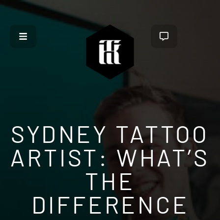
SYDNEY TATTOO
ARTIST: WHAT’S
THE
DIFFERENCE