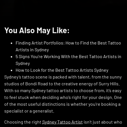
You Also May Like:
Finding Artist Portfolios: How to Find the Best Tattoo
Artists in Sydney
5 Signs You’re Working With the Best Tattoo Artists in
Sydney
How to Look for the Best Tattoo Artists Sydney
Sydney’s tattoo scene is packed with talent, from the sunny
studios of Bondi Road to the creative energy of Surry Hills.
With so many Sydney tattoo artists to choose from, it’s easy
to feel stuck when deciding who’s right for your design. One
of the most useful distinctions is whether you’re booking a
specialist or a generalist.
Choosing the right
Sydney Tattoo Artist
isn’t just about who