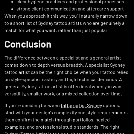
clear hygiene practices and professional processes
strong client communication and aftercare support
When you approach it this way, you’ll naturally narrow down
to a short list of Sydney tattoo artists who are genuinely a
match for what you want, rather than just popular.
Conclusion
The difference between a specialist and a general artist
comes down to depth versus breadth. A specialist Sydney
tattoo artist can be the right choice when your tattoo relies
on style-specific mastery and high technical demands. A
general Sydney tattoo artist is often ideal when you want
versatility, smaller work, or a mixed collection over time.
If you’re deciding between
tattoo artist Sydney
options,
start with your design’s complexity and style requirements,
then confirm the match through portfolios, healed
examples, and professional studio standards. The right
Sydney Tattoo Artist is the one whose proven work aligns