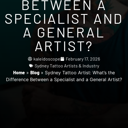
BETWEEN A
SPECIALIST AND
A GENERAL
ARTIST?
kaleidoscope
February 17, 2026
Sydney Tattoo Artists & Industry
Home
»
Blog
»
Sydney Tattoo Artist: What’s the
Difference Between a Specialist and a General Artist?