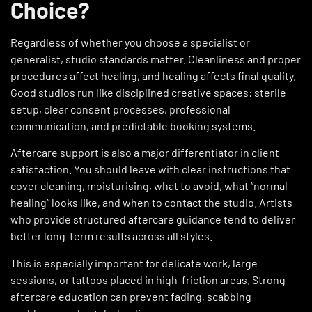
Choice?
Regardless of whether you choose a specialist or
generalist, studio standards matter. Cleanliness and proper
procedures affect healing, and healing affects final quality.
Good studios run like disciplined creative spaces: sterile
setup, clear consent processes, professional
communication, and predictable booking systems.
Aftercare support is also a major differentiator in client
satisfaction. You should leave with clear instructions that
cover cleaning, moisturising, what to avoid, what “normal
healing” looks like, and when to contact the studio. Artists
who provide structured aftercare guidance tend to deliver
better long-term results across all styles.
This is especially important for delicate work, large
sessions, or tattoos placed in high-friction areas. Strong
aftercare education can prevent fading, scabbing