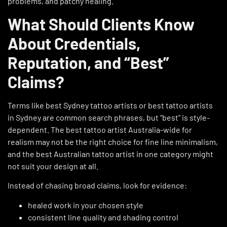
problems, and patchy healing.
What Should Clients Know
About Credentials,
Reputation, and “Best”
Claims?
Terms like best Sydney tattoo artists or best tattoo artists
in Sydney are common search phrases, but “best” is style-
dependent. The best tattoo artist Australia-wide for
realism may not be the right choice for fine line minimalism,
and the best Australian tattoo artist in one category might
not suit your design at all.
Instead of chasing broad claims, look for evidence:
healed work in your chosen style
consistent line quality and shading control