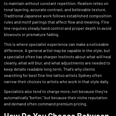
to maintain without constant repetition. Realism relies on
tonal layering, accurate contrast, and believable texture.
Traditional Japanese work follows established composition
rules and motif pairings that affect flow and meaning. Fine
line requires steady hand control and proper depth to avoid
blowouts or premature fading.
This is where specialist experience can make a noticeable
difference. A general artist may be capable in the style, but
a specialist often has sharper instincts about what will heal
cleanly, what will blur, and what adjustments are needed to
keep details readable long term. That’s why clients
searching for best fine line tattoo artists Sydney often
narrow their choices to artists who work in that style daily.
Specialists also tend to charge more, not because they’re
automatically “better,” but because their niche reputation
and demand often command premium pricing.
How Do You Choose Between