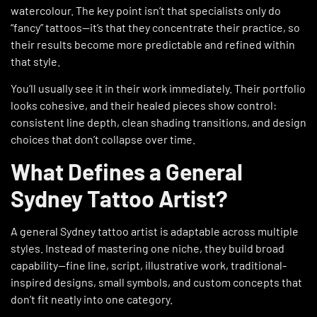
watercolour. The key point isn’t that specialists only do
“fancy” tattoos—it’s that they concentrate their practice, so
their results become more predictable and refined within
that style.
You’ll usually see it in their work immediately. Their portfolio
looks cohesive, and their healed pieces show control:
consistent line depth, clean shading transitions, and design
choices that don’t collapse over time.
What Defines a General
Sydney Tattoo Artist?
A general Sydney tattoo artist is adaptable across multiple
styles. Instead of mastering one niche, they build broad
capability—fine line, script, illustrative work, traditional-
inspired designs, small symbols, and custom concepts that
don’t fit neatly into one category.