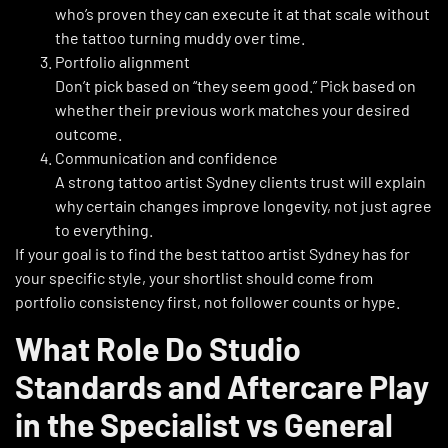
who’s proven they can execute it at that scale without
the tattoo turning muddy over time.
Portfolio alignment
Don’t pick based on “they seem good.” Pick based on
whether their previous work matches your desired
outcome.
Communication and confidence
A strong tattoo artist Sydney clients trust will explain
why certain changes improve longevity, not just agree
to everything.
If your goal is to find the best tattoo artist Sydney has for
your specific style, your shortlist should come from
portfolio consistency first, not follower counts or hype.
What Role Do Studio
Standards and Aftercare Play
in the Specialist vs General