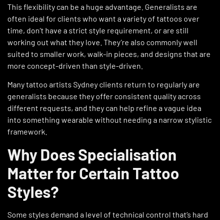
This flexibility can be a huge advantage. Generalists are
often ideal for clients who want a variety of tattoos over
time, don’t have a strict style requirement, or are still
working out what they love. They’re also commonly well
suited to smaller work, walk-in pieces, and designs that are
more concept-driven than style-driven.
Many tattoo artists Sydney clients return to regularly are
generalists because they offer consistent quality across
different requests, and they can help refine a vague idea
into something wearable without needing a narrow stylistic
framework.
Why Does Specialisation
Matter for Certain Tattoo
Styles?
Some styles demand a level of technical control that’s hard