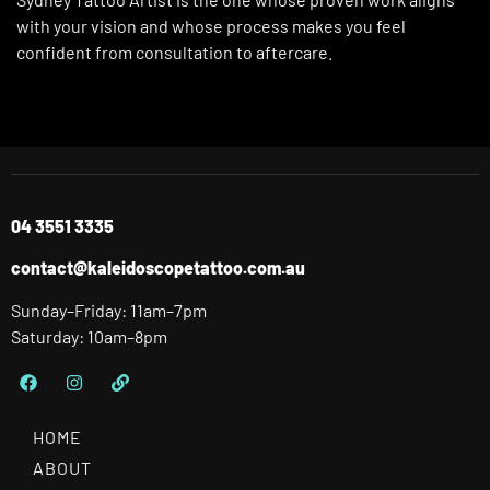
with your vision and whose process makes you feel
confident from consultation to aftercare.
04 3551 3335
contact@kaleidoscopetattoo.com.au
Sunday–Friday: 11am–7pm
Saturday: 10am–8pm
HOME
ABOUT