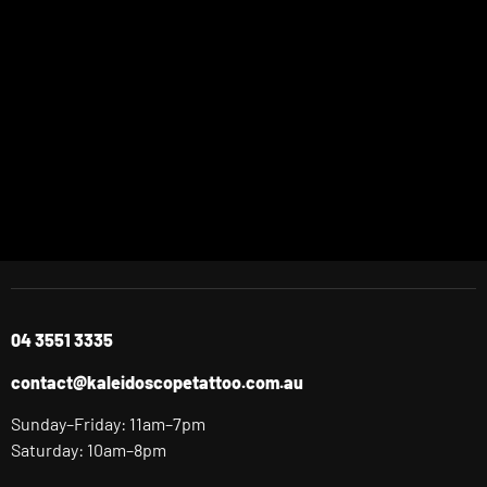
04 3551 3335
contact@kaleidoscopetattoo.com.au
Sunday–Friday: 11am–7pm
Saturday: 10am–8pm