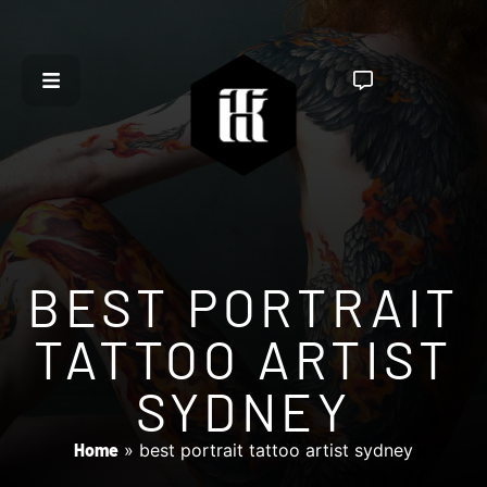
BEST PORTRAIT
TATTOO ARTIST
SYDNEY
Home
»
best portrait tattoo artist sydney