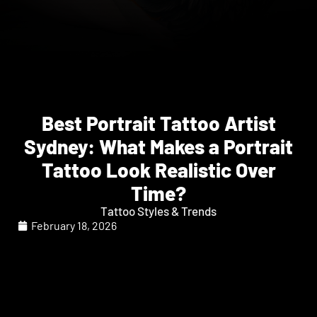
Best Portrait Tattoo Artist
Sydney: What Makes a Portrait
Tattoo Look Realistic Over
Time?
Tattoo Styles & Trends
February 18, 2026