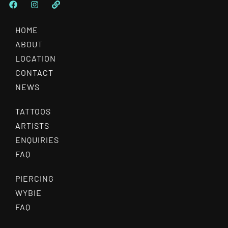
HOME
ABOUT
LOCATION
CONTACT
NEWS
TATTOOS
ARTISTS
ENQUIRIES
FAQ
PIERCING
WYBIE
FAQ