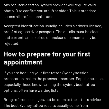
Any reputable tattoo Sydney provider will require valid
photo ID to confirm you are 18 or older. This is standard
across all professional studios.
Accepted identification usually includes a driver’s licence,
proof of age card, or passport. The details must be clear
and current, and expired or unclear documents may be
rejected.
How to prepare for your first
appointment
If you are booking your first tattoo Sydney session,
preparation makes the process smoother. Popular studios,
especially those known among the sydney best tattoo
options, often have waiting lists.
Bring reference images, but be open to the artist’s advice.
The best
Sydney tattoo
results usually come from