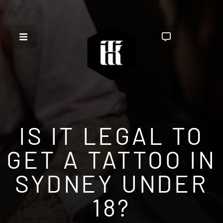
IS IT LEGAL TO
GET A TATTOO IN
SYDNEY UNDER
18?