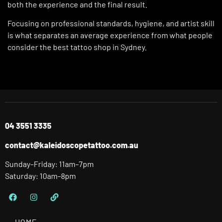
both the experience and the final result.
Focusing on professional standards, hygiene, and artist skill
is what separates an average experience from what people
consider the best tattoo shop in Sydney.
04 3551 3335
contact@kaleidoscopetattoo.com.au
Sunday–Friday: 11am–7pm
Saturday: 10am–8pm
HOME