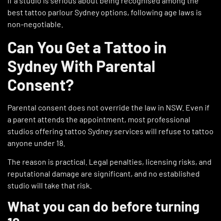
If a studio is serious about being recognised among the
best tattoo parlour Sydney options, following age laws is
non-negotiable.
Can You Get a Tattoo in
Sydney With Parental
Consent?
Parental consent does not override the law in NSW. Even if
a parent attends the appointment, most professional
studios offering tattoo Sydney services will refuse to tattoo
anyone under 18.
The reason is practical. Legal penalties, licensing risks, and
reputational damage are significant, and no established
studio will take that risk.
What you can do before turning