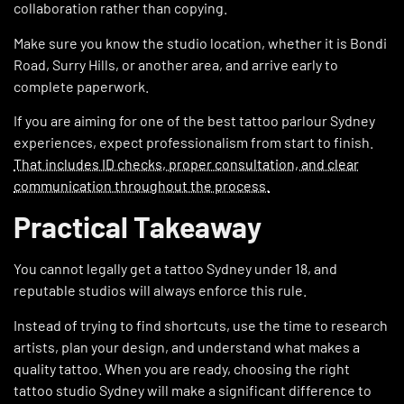
collaboration rather than copying.
Make sure you know the studio location, whether it is Bondi
Road, Surry Hills, or another area, and arrive early to
complete paperwork.
If you are aiming for one of the best tattoo parlour Sydney
experiences, expect professionalism from start to finish.
That includes ID checks, proper consultation, and clear
communication throughout the process.
Practical Takeaway
You cannot legally get a tattoo Sydney under 18, and
reputable studios will always enforce this rule.
Instead of trying to find shortcuts, use the time to research
artists, plan your design, and understand what makes a
quality tattoo. When you are ready, choosing the right
tattoo studio Sydney will make a significant difference to