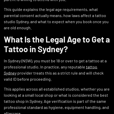
This guide explains the legal age requirements, what
parental consent actually means, how laws affect a tattoo
studio Sydney, and what to expect when you book once you
are old enough.
What Is the Legal Age to Get a
Tattoo in Sydney?
In Sydney (NSW), you must be 18 or over to get a tattoo at a
professional studio. In practice, any reputable
tattoo
Sydney
provider treats this as a strict rule and will check
valid ID before proceeding.
This applies across all established studios, whether you are
looking at a small local shop or what is considered the best
tattoo shop in Sydney. Age verification is part of the same
professional standard as hygiene, equipment handling, and
aftercare.