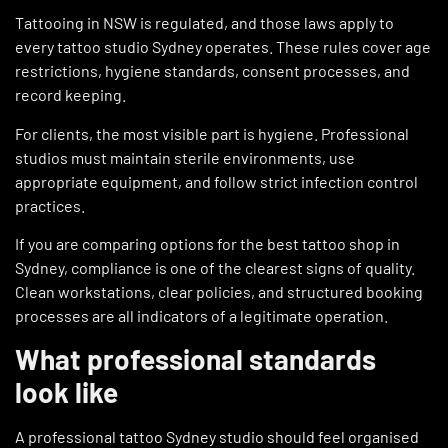
Tattooing in NSW is regulated, and those laws apply to
every tattoo studio Sydney operates. These rules cover age
restrictions, hygiene standards, consent processes, and
record keeping.
For clients, the most visible part is hygiene. Professional
studios must maintain sterile environments, use
appropriate equipment, and follow strict infection control
practices.
If you are comparing options for the best tattoo shop in
Sydney, compliance is one of the clearest signs of quality.
Clean workstations, clear policies, and structured booking
processes are all indicators of a legitimate operation.
What professional standards
look like
A professional tattoo Sydney studio should feel organised