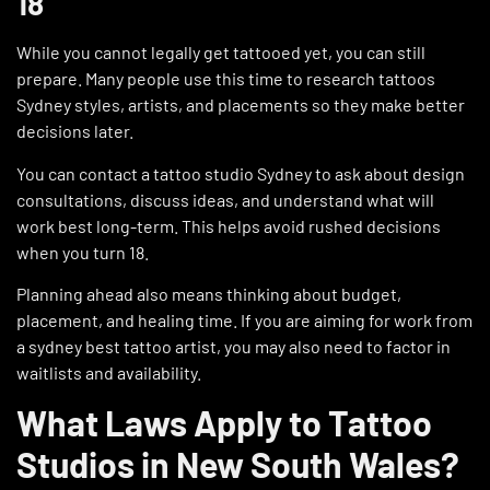
18
While you cannot legally get tattooed yet, you can still
prepare. Many people use this time to research tattoos
Sydney styles, artists, and placements so they make better
decisions later.
You can contact a tattoo studio Sydney to ask about design
consultations, discuss ideas, and understand what will
work best long-term. This helps avoid rushed decisions
when you turn 18.
Planning ahead also means thinking about budget,
placement, and healing time. If you are aiming for work from
a sydney best tattoo artist, you may also need to factor in
waitlists and availability.
What Laws Apply to Tattoo
Studios in New South Wales?