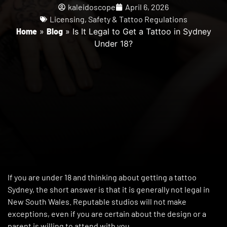
kaleidoscope
April 6, 2026
Licensing
,
Safety & Tattoo Regulations
Home
»
Blog
»
Is It Legal to Get a Tattoo in Sydney
Under 18?
If you are under 18 and thinking about getting a tattoo
Sydney, the short answer is that it is generally not legal in
New South Wales. Reputable studios will not make
exceptions, even if you are certain about the design or a
parent is willing to attend with you.