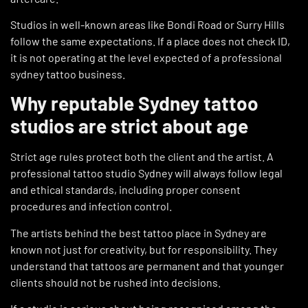
Studios in well-known areas like Bondi Road or Surry Hills
follow the same expectations. If a place does not check ID,
it is not operating at the level expected of a professional
sydney tattoo business.
Why reputable Sydney tattoo
studios are strict about age
Strict age rules protect both the client and the artist. A
professional tattoo studio Sydney will always follow legal
and ethical standards, including proper consent
procedures and infection control.
The artists behind the best tattoo place in Sydney are
known not just for creativity, but for responsibility. They
understand that tattoos are permanent and that younger
clients should not be rushed into decisions.