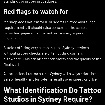
standards or proper procedures.
Red flags to watch for
If a shop does not ask for ID or seems relaxed about legal
requirements, it should raise concerns. The same applies
to unclear paperwork, rushed processes, or poor
cleanliness.
Studios offering very cheap tattoos Sydney services
without proper checks are often cutting corners
elsewhere. This can affect both safety and the quality of the
final work.
A professional tattoo studio Sydney will always prioritise
safety, legality, and long-term results over speed or price.
What Identification Do Tattoo
Studios in Sydney Require?