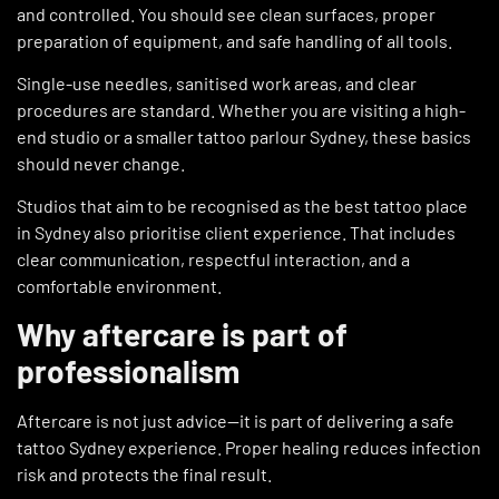
and controlled. You should see clean surfaces, proper
preparation of equipment, and safe handling of all tools.
Single-use needles, sanitised work areas, and clear
procedures are standard. Whether you are visiting a high-
end studio or a smaller tattoo parlour Sydney, these basics
should never change.
Studios that aim to be recognised as the best tattoo place
in Sydney also prioritise client experience. That includes
clear communication, respectful interaction, and a
comfortable environment.
Why aftercare is part of
professionalism
Aftercare is not just advice—it is part of delivering a safe
tattoo Sydney experience. Proper healing reduces infection
risk and protects the final result.