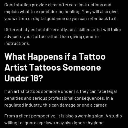
Good studios provide clear aftercare instructions and
explain what to expect during healing. Many will also give
you written or digital guidance so you can refer back to it.
Different styles heal differently, so a skilled artist will tailor
advice to your tattoo rather than giving generic
instructions.
What Happens if a Tattoo
Artist Tattoos Someone
Under 18?
If an artist tattoos someone under 18, they can face legal
penalties and serious professional consequences. In a
regulated industry, this can damage or end a career.
From a client perspective, it is also a warning sign. A studio
willing to ignore age laws may also ignore hygiene